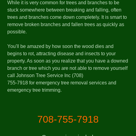
While it is very common for trees and branches to be
stuck somewhere between breaking and falling, often
trees and branches come down completely. It is smart to
remove broken branches and fallen trees as quickly as
possible.
You'll be amazed by how soon the wood dies and
begins to rot, attracting disease and insects to your
property. As soon as you realize that you have a downed
branch or tree which you are not able to remove yourself
call Johnson Tree Service Inc (708)
755-7918 for emergency tree removal services and
emergency tree trimming.
708-755-7918