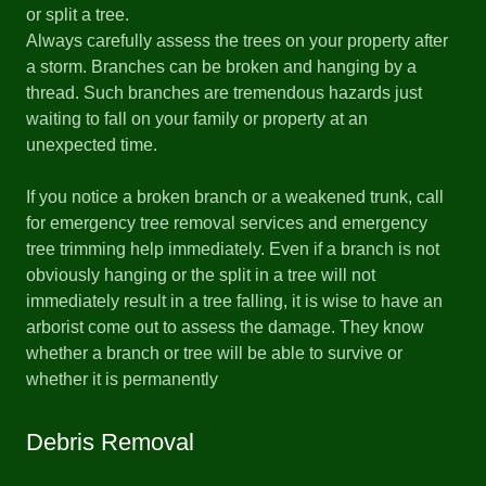
or split a tree.
Always carefully assess the trees on your property after
a storm. Branches can be broken and hanging by a
thread. Such branches are tremendous hazards just
waiting to fall on your family or property at an
unexpected time.
If you notice a broken branch or a weakened trunk, call
for emergency tree removal services and emergency
tree trimming help immediately. Even if a branch is not
obviously hanging or the split in a tree will not
immediately result in a tree falling, it is wise to have an
arborist come out to assess the damage. They know
whether a branch or tree will be able to survive or
whether it is permanently
Debris Removal