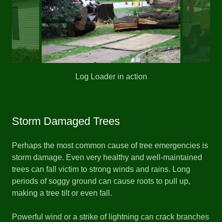
Log Loader in action
Storm Damaged Trees
Perhaps the most common cause of tree emergencies is
storm damage. Even very healthy and well-maintained
trees can fall victim to strong winds and rains. Long
periods of soggy ground can cause roots to pull up,
making a tree tilt or even fall.
Powerful wind or a strike of lightning can crack branches