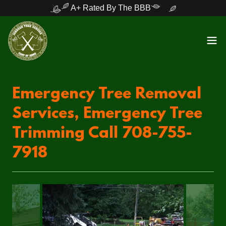
A+ Rated By The BBB
Emergency Tree Removal
Services, Emergency Tree
Trimming Call 708-755-
7918