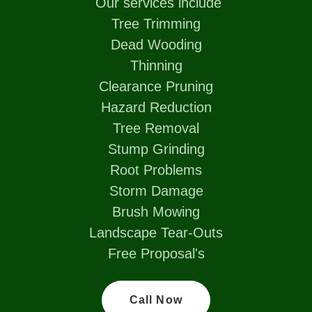
Our services include
Tree Trimming
Dead Wooding
Thinning
Clearance Pruning
Hazard Reduction
Tree Removal
Stump Grinding
Root Problems
Storm Damage
Brush Mowing
Landscape Tear-Outs
Free Proposal's
Call Now